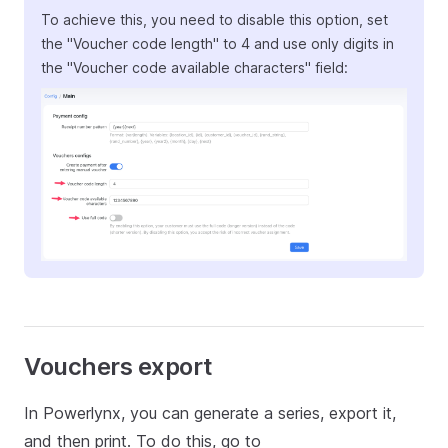
To achieve this, you need to disable this option, set
the "Voucher code length" to 4 and use only digits in
the "Voucher code available characters" field:
Vouchers export
In Powerlynx, you can generate a series, export it,
and then print. To do this, go to