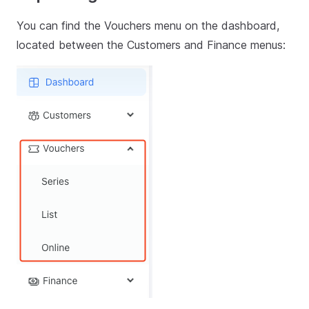
You can find the Vouchers menu on the dashboard,
located between the Customers and Finance menus: