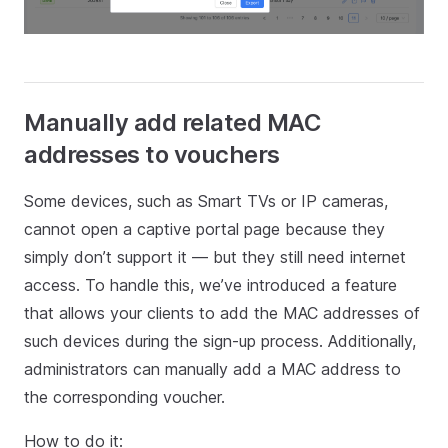
Manually add related MAC
addresses to vouchers
Some devices, such as Smart TVs or IP cameras,
cannot open a captive portal page because they
simply don’t support it — but they still need internet
access. To handle this, we’ve introduced a feature
that allows your clients to add the MAC addresses of
such devices during the sign-up process. Additionally,
administrators can manually add a MAC address to
the corresponding voucher.
How to do it: