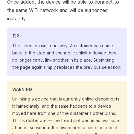
Once added, the device will be able to connect to
the same WiFi network and will be authorized
instantly.
TIP
The selection isn't one-way. A customer can come
back to the step and change it: unlink a device they
no longer carry, link another in its place. Submitting
the page again simply replaces the previous selection.
WARNING
Unlinking a device that is currently online disconnects
it immediately, and the same happens to a device
moved here from one of the customer's other plans.
This is deliberate — the freed slot becomes available
at once, so without the disconnect a customer could