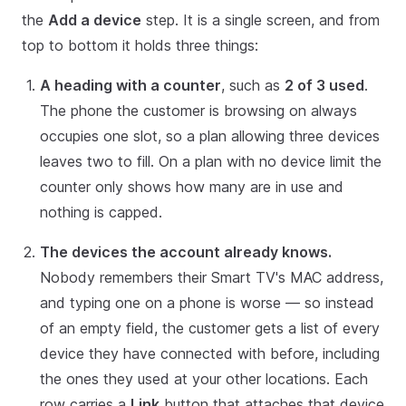
the
Add a device
step. It is a single screen, and from
top to bottom it holds three things:
A heading with a counter
, such as
2 of 3 used
.
The phone the customer is browsing on always
occupies one slot, so a plan allowing three devices
leaves two to fill. On a plan with no device limit the
counter only shows how many are in use and
nothing is capped.
The devices the account already knows.
Nobody remembers their Smart TV's MAC address,
and typing one on a phone is worse — so instead
of an empty field, the customer gets a list of every
device they have connected with before, including
the ones they used at your other locations. Each
row carries a
Link
button that attaches that device