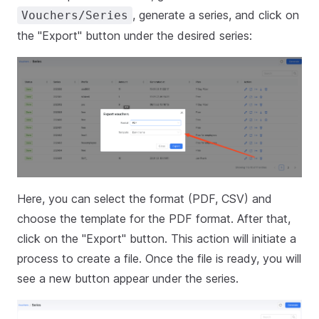
, generate a series, and click on
Vouchers/Series
the "Export" button under the desired series:
Here, you can select the format (PDF, CSV) and
choose the template for the PDF format. After that,
click on the "Export" button. This action will initiate a
process to create a file. Once the file is ready, you will
see a new button appear under the series.