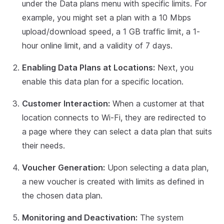
under the Data plans menu with specific limits. For
example, you might set a plan with a 10 Mbps
upload/download speed, a 1 GB traffic limit, a 1-
hour online limit, and a validity of 7 days.
Enabling Data Plans at Locations:
Next, you
enable this data plan for a specific location.
Customer Interaction:
When a customer at that
location connects to Wi-Fi, they are redirected to
a page where they can select a data plan that suits
their needs.
Voucher Generation:
Upon selecting a data plan,
a new voucher is created with limits as defined in
the chosen data plan.
Monitoring and Deactivation:
The system