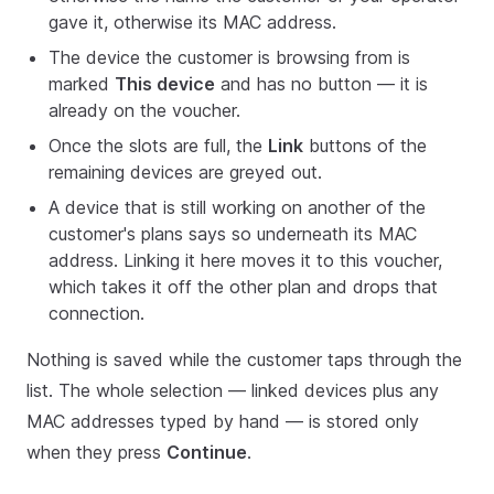
gave it, otherwise its MAC address.
The device the customer is browsing from is
marked
This device
and has no button — it is
already on the voucher.
Once the slots are full, the
Link
buttons of the
remaining devices are greyed out.
A device that is still working on another of the
customer's plans says so underneath its MAC
address. Linking it here moves it to this voucher,
which takes it off the other plan and drops that
connection.
Nothing is saved while the customer taps through the
list. The whole selection — linked devices plus any
MAC addresses typed by hand — is stored only
when they press
Continue
.