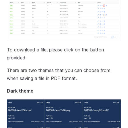
To download a file, please click on the button
provided.
There are two themes that you can choose from
when saving a file in PDF format.
Dark theme