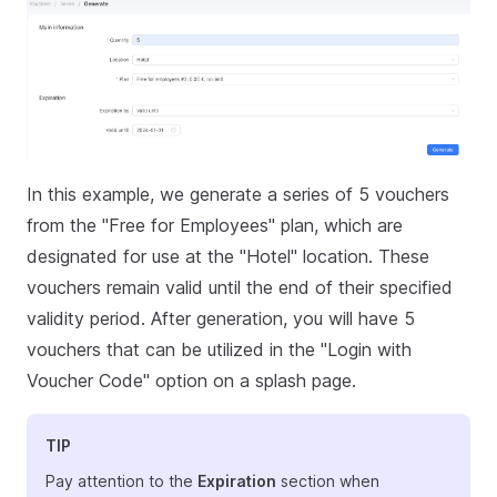
In this example, we generate a series of 5 vouchers
from the "Free for Employees" plan, which are
designated for use at the "Hotel" location. These
vouchers remain valid until the end of their specified
validity period. After generation, you will have 5
vouchers that can be utilized in the "Login with
Voucher Code" option on a splash page.
TIP
Pay attention to the
Expiration
section when