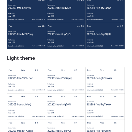
Light theme