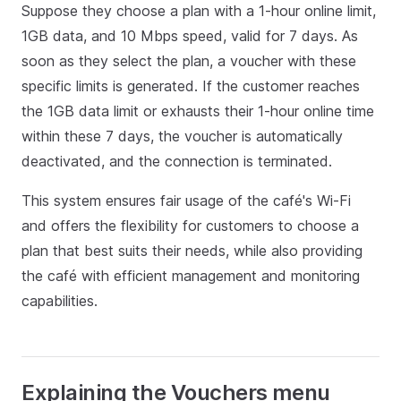
Suppose they choose a plan with a 1-hour online limit,
1GB data, and 10 Mbps speed, valid for 7 days. As
soon as they select the plan, a voucher with these
specific limits is generated. If the customer reaches
the 1GB data limit or exhausts their 1-hour online time
within these 7 days, the voucher is automatically
deactivated, and the connection is terminated.
This system ensures fair usage of the café's Wi-Fi
and offers the flexibility for customers to choose a
plan that best suits their needs, while also providing
the café with efficient management and monitoring
capabilities.
Explaining the Vouchers menu