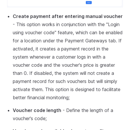
Create payment after entering manual voucher
- This option works in conjunction with the "Login
using voucher code" feature, which can be enabled
for a location under the Payment Gateways tab. If
activated, it creates a payment record in the
system whenever a customer logs in with a
voucher code and the voucher's price is greater
than 0. If disabled, the system will not create a
payment record for such vouchers but will simply
activate them. This option is designed to facilitate
better financial monitoring;
Voucher code length
- Define the length of a
voucher's code;