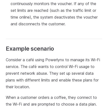
continuously monitors the voucher. If any of the
set limits are reached (such as the traffic limit or
time online), the system deactivates the voucher
and disconnects the customer.
Example scenario
Consider a café using Powerlynx to manage its Wi-Fi
service. The café wants to control Wi-Fi usage to
prevent network abuse. They set up several data
plans with different limits and enable these plans for
their location.
When a customer orders a coffee, they connect to
the Wi-Fi and are prompted to choose a data plan.