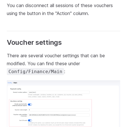
You can disconnect all sessions of these vouchers
using the button in the "Action" column.
Voucher settings
There are several voucher settings that can be
modified. You can find these under
:
Config/Finance/Main