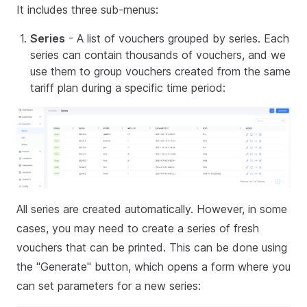
It includes three sub-menus:
Series
- A list of vouchers grouped by series. Each
series can contain thousands of vouchers, and we
use them to group vouchers created from the same
tariff plan during a specific time period:
All series are created automatically. However, in some
cases, you may need to create a series of fresh
vouchers that can be printed. This can be done using
the "Generate" button, which opens a form where you
can set parameters for a new series: