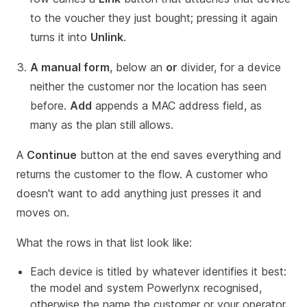
to the voucher they just bought; pressing it again
turns it into
Unlink
.
A manual form
, below an
or
divider, for a device
neither the customer nor the location has seen
before.
Add
appends a MAC address field, as
many as the plan still allows.
A
Continue
button at the end saves everything and
returns the customer to the flow. A customer who
doesn't want to add anything just presses it and
moves on.
What the rows in that list look like:
Each device is titled by whatever identifies it best:
the model and system Powerlynx recognised,
otherwise the name the customer or your operator