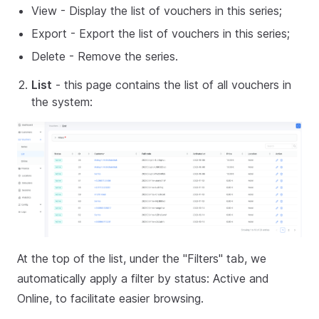
View - Display the list of vouchers in this series;
Export - Export the list of vouchers in this series;
Delete - Remove the series.
List
- this page contains the list of all vouchers in
the system:
At the top of the list, under the "Filters" tab, we
automatically apply a filter by status: Active and
Online, to facilitate easier browsing.