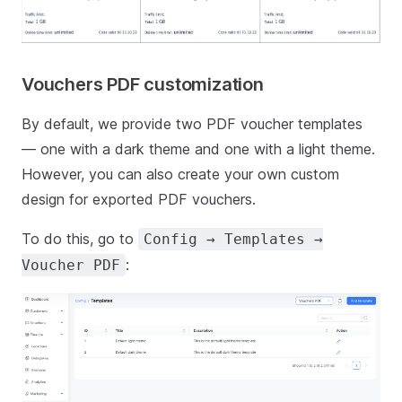
Vouchers PDF customization
By default, we provide two PDF voucher templates
— one with a dark theme and one with a light theme.
However, you can also create your own custom
design for exported PDF vouchers.
To do this, go to
Config → Templates →
:
Voucher PDF