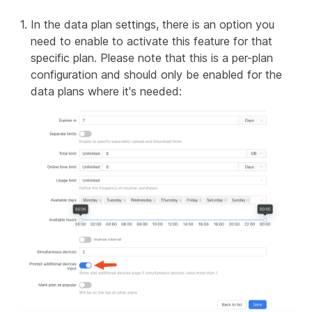
In the data plan settings, there is an option you
need to enable to activate this feature for that
specific plan. Please note that this is a per-plan
configuration and should only be enabled for the
data plans where it's needed: