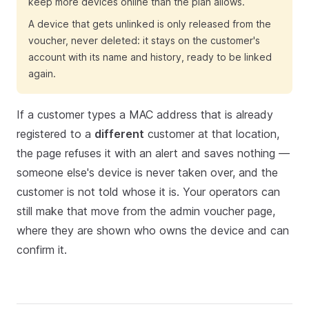
keep more devices online than the plan allows.
A device that gets unlinked is only released from the
voucher, never deleted: it stays on the customer's
account with its name and history, ready to be linked
again.
If a customer types a MAC address that is already
registered to a
different
customer at that location,
the page refuses it with an alert and saves nothing —
someone else's device is never taken over, and the
customer is not told whose it is. Your operators can
still make that move from the admin voucher page,
where they are shown who owns the device and can
confirm it.