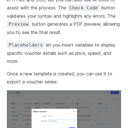
assist with the process. The
button
Check Code
validates your syntax and highlights any errors. The
button generates a PDF preview, allowing
Preview
you to see the final result.
let you insert variables to display
Placeholders
specific voucher details such as price, speed, and
more.
Once a new template is created, you can use it to
export a voucher series: