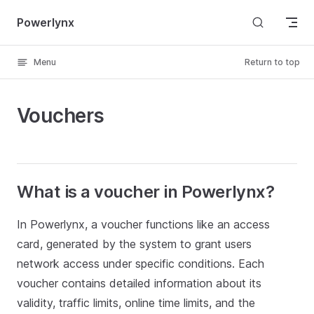
Skip to content
Powerlynx
Menu
Return to top
Vouchers
What is a voucher in Powerlynx?
In Powerlynx, a voucher functions like an access
card, generated by the system to grant users
network access under specific conditions. Each
voucher contains detailed information about its
validity, traffic limits, online time limits, and the