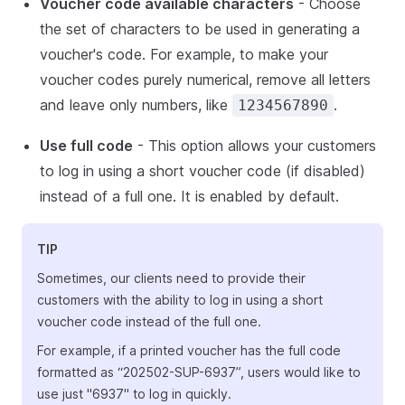
Voucher code available characters
- Choose
the set of characters to be used in generating a
voucher's code. For example, to make your
voucher codes purely numerical, remove all letters
and leave only numbers, like
.
1234567890
Use full code
- This option allows your customers
to log in using a short voucher code (if disabled)
instead of a full one. It is enabled by default.
TIP
Sometimes, our clients need to provide their
customers with the ability to log in using a short
voucher code instead of the full one.
For example, if a printed voucher has the full code
formatted as “202502-SUP-6937”, users would like to
use just "6937" to log in quickly.