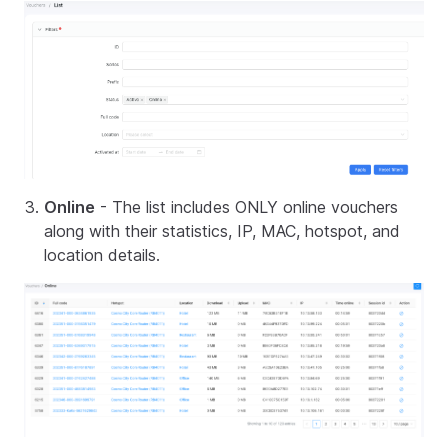
Online
- The list includes ONLY online vouchers
along with their statistics, IP, MAC, hotspot, and
location details.