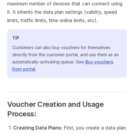
maximum number of devices that can connect using
it. It inherits the data plan settings (validity, speed
limits, traffic limits, time online limits, etc).
TIP
Customers can also buy vouchers for themselves
directly from the customer portal, and use them as an
automatically-activating queue. See
Buy vouchers
from portal
.
Voucher Creation and Usage
Process:
Creating Data Plans:
First, you create a data plan