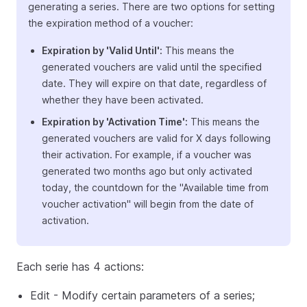
generating a series. There are two options for setting
the expiration method of a voucher:
Expiration by 'Valid Until':
This means the
generated vouchers are valid until the specified
date. They will expire on that date, regardless of
whether they have been activated.
Expiration by 'Activation Time':
This means the
generated vouchers are valid for X days following
their activation. For example, if a voucher was
generated two months ago but only activated
today, the countdown for the "Available time from
voucher activation" will begin from the date of
activation.
Each serie has 4 actions:
Edit - Modify certain parameters of a series;