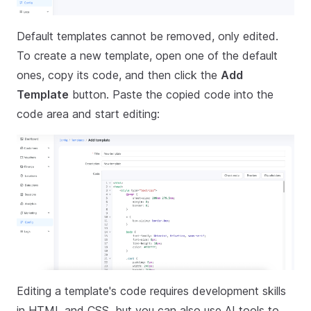
Default templates cannot be removed, only edited.
To create a new template, open one of the default
ones, copy its code, and then click the
Add
Template
button. Paste the copied code into the
code area and start editing:
Editing a template's code requires development skills
in HTML and CSS, but you can also use AI tools to