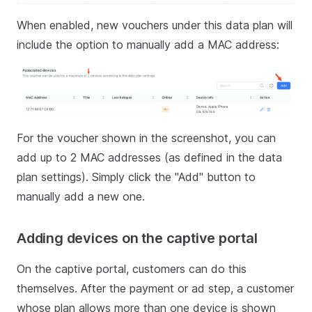
When enabled, new vouchers under this data plan will
include the option to manually add a MAC address:
For the voucher shown in the screenshot, you can
add up to 2 MAC addresses (as defined in the data
plan settings). Simply click the "Add" button to
manually add a new one.
Adding devices on the captive portal
On the captive portal, customers can do this
themselves. After the payment or ad step, a customer
whose plan allows more than one device is shown