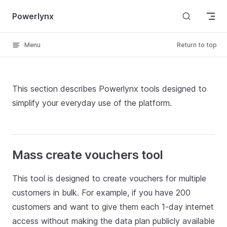
Skip to content
Powerlynx
Menu
Return to top
This section describes Powerlynx tools designed to
simplify your everyday use of the platform.
Mass create vouchers tool
This tool is designed to create vouchers for multiple
customers in bulk. For example, if you have 200
customers and want to give them each 1-day internet
access without making the data plan publicly available