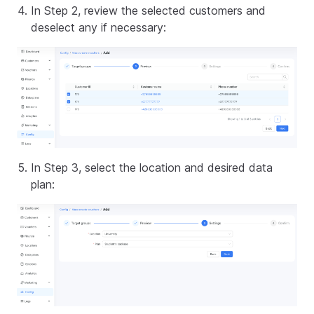
In Step 2, review the selected customers and
deselect any if necessary:
In Step 3, select the location and desired data
plan: