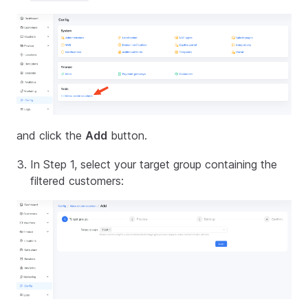
and click the
Add
button.
In Step 1, select your target group containing the
filtered customers: