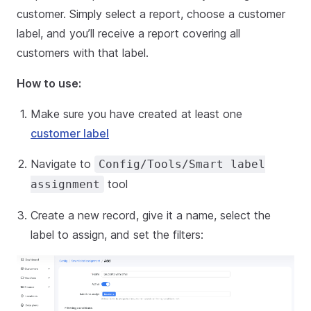
customer. Simply select a report, choose a customer
label, and you’ll receive a report covering all
customers with that label.
How to use:
Make sure you have created at least one
customer label
Navigate to
Config/Tools/Smart label
tool
assignment
Create a new record, give it a name, select the
label to assign, and set the filters: