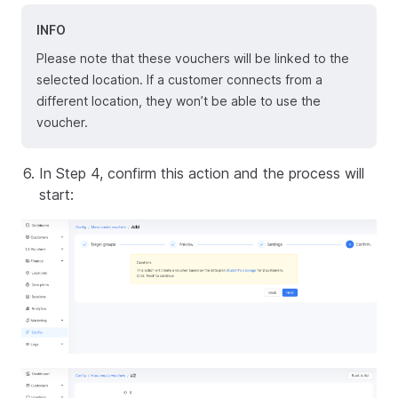
INFO
Please note that these vouchers will be linked to the
selected location. If a customer connects from a
different location, they won’t be able to use the
voucher.
In Step 4, confirm this action and the process will
start: