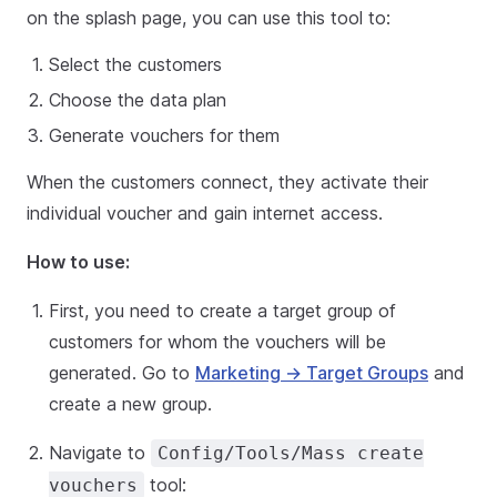
on the splash page, you can use this tool to:
Select the customers
Choose the data plan
Generate vouchers for them
When the customers connect, they activate their
individual voucher and gain internet access.
How to use:
First, you need to create a target group of
customers for whom the vouchers will be
generated. Go to
Marketing → Target Groups
and
create a new group.
Navigate to
Config/Tools/Mass create
tool:
vouchers