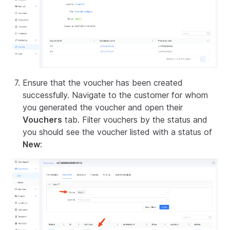
Ensure that the voucher has been created
successfully. Navigate to the customer for whom
you generated the voucher and open their
Vouchers
tab. Filter vouchers by the status and
you should see the voucher listed with a status of
New
: