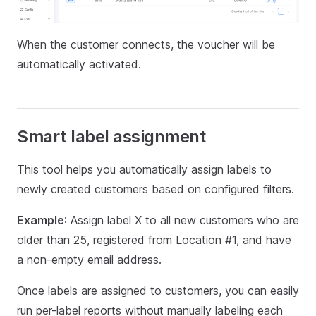
When the customer connects, the voucher will be
automatically activated.
Smart label assignment
This tool helps you automatically assign labels to
newly created customers based on configured filters.
Example
: Assign label X to all new customers who are
older than 25, registered from Location #1, and have
a non-empty email address.
Once labels are assigned to customers, you can easily
run per-label reports without manually labeling each