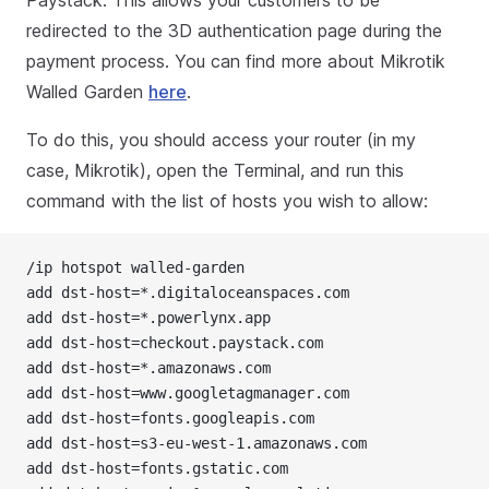
redirected to the 3D authentication page during the
payment process. You can find more about Mikrotik
Walled Garden
here
.
To do this, you should access your router (in my
case, Mikrotik), open the Terminal, and run this
command with the list of hosts you wish to allow:
/ip hotspot walled-garden
add dst-host=*.digitaloceanspaces.com
add dst-host=*.powerlynx.app
add dst-host=checkout.paystack.com
add dst-host=*.amazonaws.com
add dst-host=www.googletagmanager.com
add dst-host=fonts.googleapis.com
add dst-host=s3-eu-west-1.amazonaws.com
add dst-host=fonts.gstatic.com