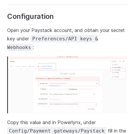
Configuration
Open your Paystack account, and obtain your secret
key under
Preferences/API keys &
:
Webhooks
Copy this value and in Powerlynx, under
fill in the
Config/Payment gateways/Paystack