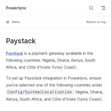
Skip to content
Powerlynx
Menu
Return to top
Paystack
Paystack
is a payment gateway available in the
following countries: Nigeria, Ghana, Kenya, South
Africa, and Côte d’Ivoire (Ivory Coast).
To set up Paystack integration in Powerlynx, ensure
you've selected one of the following countries under
: Nigeria, Ghana,
Config/System/Localization
Kenya, South Africa, and Côte d’Ivoire (Ivory Coast).