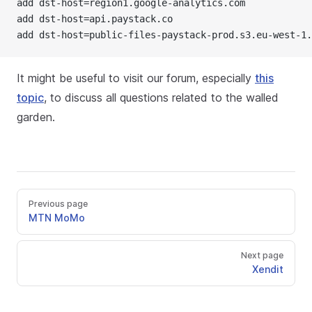
add dst-host=region1.google-analytics.com
add dst-host=api.paystack.co
add dst-host=public-files-paystack-prod.s3.eu-west-1.
It might be useful to visit our forum, especially
this
topic
, to discuss all questions related to the walled
garden.
Previous page
MTN MoMo
Next page
Xendit