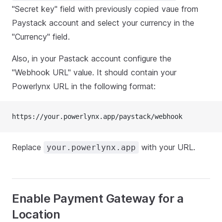
"Secret key" field with previously copied vaue from
Paystack account and select your currency in the
"Currency" field.
Also, in your Pastack account configure the
"Webhook URL" value. It should contain your
Powerlynx URL in the following format:
https://your.powerlynx.app/paystack/webhook
Replace
with your URL.
your.powerlynx.app
Enable Payment Gateway for a
Location