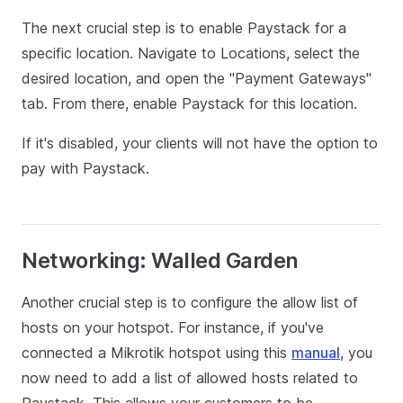
The next crucial step is to enable Paystack for a
specific location. Navigate to Locations, select the
desired location, and open the "Payment Gateways"
tab. From there, enable Paystack for this location.
If it's disabled, your clients will not have the option to
pay with Paystack.
Networking: Walled Garden
Another crucial step is to configure the allow list of
hosts on your hotspot. For instance, if you've
connected a Mikrotik hotspot using this
manual
, you
now need to add a list of allowed hosts related to
Paystack. This allows your customers to be